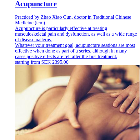
Acupuncture
Practiced by Zhao Xiao Cun, doctor in Traditional Chinese
Medicine (tcm).
Acupuncture is particularly effective at treating
musculoskeletal pain and dysfunction, as well as a wide range
of disease patterns.
Whatever your treatment goal, acupuncture sessions are most
effective when done as part of a series, although in many
cases positive effects are felt after the first treatment.
starting from
SEK
2395.00