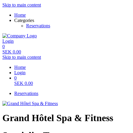
Skip to main content
Home
Categories
Reservations
Login
0
SEK
0.00
Skip to main content
Home
Login
0
SEK
0.00
Reservations
Grand Hôtel Spa & Fitness