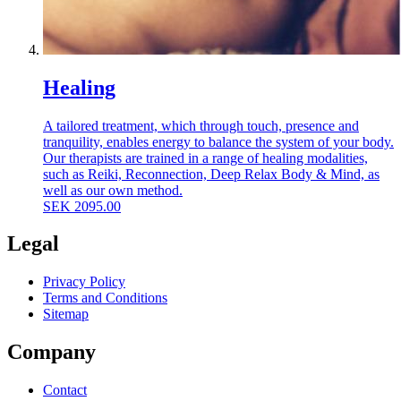
Healing
A tailored treatment, which through touch, presence and
tranquility, enables energy to balance the system of your body.
Our therapists are trained in a range of healing modalities,
such as Reiki, Reconnection, Deep Relax Body & Mind, as
well as our own method.
SEK
2095.00
Legal
Privacy Policy
Terms and Conditions
Sitemap
Company
Contact