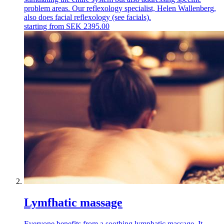
problem areas. Our reflexology specialist, Helen Wallenberg,
also does facial reflexology (see facials).
starting from
SEK
2395.00
Lymfhatic massage
Everyone benefits from a soothing lymphatic massage. It