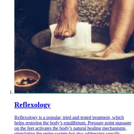
Reflexology
Reflexology is a popular, tried and tested treatment, which
helps restoring the body’s equilibrium. Pressure point massage
on the feet activates the body’s natural healing mechanisms,
stimulating the entire system but also addressing specific