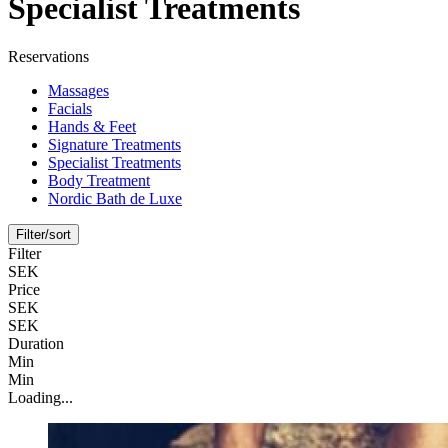
Specialist Treatments
Reservations
Massages
Facials
Hands & Feet
Signature Treatments
Specialist Treatments
Body Treatment
Nordic Bath de Luxe
Filter/sort
Filter
SEK
Price
SEK
SEK
Duration
Min
Min
Loading...