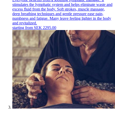
stimulates the lymphatic system and helps eliminate waste and
excess fluid from the body. Soft strokes, muscle massage,
deep breathing techniques and gentle pressure ease pain,
numbness and fatigue. Many leave feeling lighter in the body
and revitalized.
starting from
SEK
2295.00