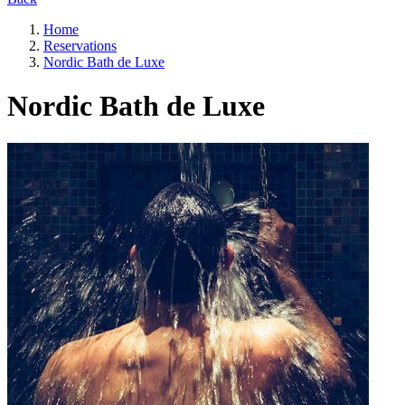
Home
Reservations
Nordic Bath de Luxe
Nordic Bath de Luxe