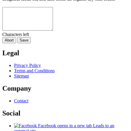
Characters left
Abort
Save
Legal
Privacy Policy
Terms and Conditions
Sitemap
Company
Contact
Social
Facebook
opens in a new tab
Leads to an
external site