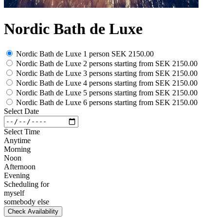
Nordic Bath de Luxe
Nordic Bath de Luxe 1 person
SEK 2150.00
Nordic Bath de Luxe 2 persons
starting from
SEK 2150.00
Nordic Bath de Luxe 3 persons
starting from
SEK 2150.00
Nordic Bath de Luxe 4 persons
starting from
SEK 2150.00
Nordic Bath de Luxe 5 persons
starting from
SEK 2150.00
Nordic Bath de Luxe 6 persons
starting from
SEK 2150.00
Select Date
Select Time
Anytime
Morning
Noon
Afternoon
Evening
Scheduling for
myself
somebody else
Check Availability