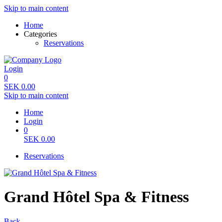
Skip to main content
Home
Categories
Reservations
Login
0
SEK
0.00
Skip to main content
Home
Login
0
SEK
0.00
Reservations
Grand Hôtel Spa & Fitness
Back