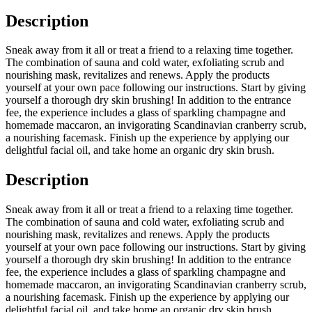
Description
Sneak away from it all or treat a friend to a relaxing time together.
The combination of sauna and cold water, exfoliating scrub and
nourishing mask, revitalizes and renews. Apply the products
yourself at your own pace following our instructions. Start by giving
yourself a thorough dry skin brushing! In addition to the entrance
fee, the experience includes a glass of sparkling champagne and
homemade maccaron, an invigorating Scandinavian cranberry scrub,
a nourishing facemask. Finish up the experience by applying our
delightful facial oil, and take home an organic dry skin brush.
Description
Sneak away from it all or treat a friend to a relaxing time together.
The combination of sauna and cold water, exfoliating scrub and
nourishing mask, revitalizes and renews. Apply the products
yourself at your own pace following our instructions. Start by giving
yourself a thorough dry skin brushing! In addition to the entrance
fee, the experience includes a glass of sparkling champagne and
homemade maccaron, an invigorating Scandinavian cranberry scrub,
a nourishing facemask. Finish up the experience by applying our
delightful facial oil, and take home an organic dry skin brush.