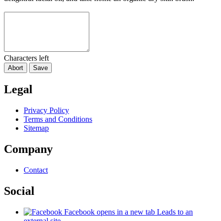
Characters left
Abort
Save
Legal
Privacy Policy
Terms and Conditions
Sitemap
Company
Contact
Social
Facebook
opens in a new tab
Leads to an
external site