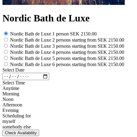
Nordic Bath de Luxe
Nordic Bath de Luxe 1 person
SEK 2150.00
Nordic Bath de Luxe 2 persons
starting from
SEK 2150.00
Nordic Bath de Luxe 3 persons
starting from
SEK 2150.00
Nordic Bath de Luxe 4 persons
starting from
SEK 2150.00
Nordic Bath de Luxe 5 persons
starting from
SEK 2150.00
Nordic Bath de Luxe 6 persons
starting from
SEK 2150.00
Select Date
Select Time
Anytime
Morning
Noon
Afternoon
Evening
Scheduling for
myself
somebody else
Check Availability