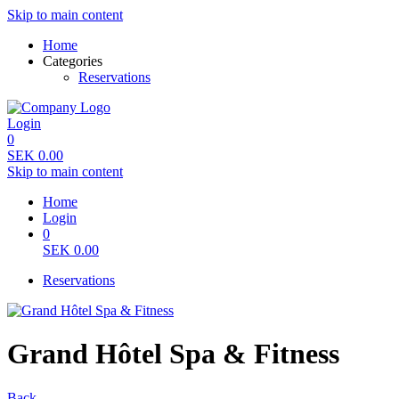
Skip to main content
Home
Categories
Reservations
Login
0
SEK
0.00
Skip to main content
Home
Login
0
SEK
0.00
Reservations
Grand Hôtel Spa & Fitness
Back