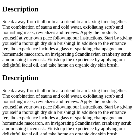
Description
Sneak away from it all or treat a friend to a relaxing time together.
The combination of sauna and cold water, exfoliating scrub and
nourishing mask, revitalizes and renews. Apply the products
yourself at your own pace following our instructions. Start by giving
yourself a thorough dry skin brushing! In addition to the entrance
fee, the experience includes a glass of sparkling champagne and
homemade maccaron, an invigorating Scandinavian cranberry scrub,
a nourishing facemask. Finish up the experience by applying our
delightful facial oil, and take home an organic dry skin brush.
Description
Sneak away from it all or treat a friend to a relaxing time together.
The combination of sauna and cold water, exfoliating scrub and
nourishing mask, revitalizes and renews. Apply the products
yourself at your own pace following our instructions. Start by giving
yourself a thorough dry skin brushing! In addition to the entrance
fee, the experience includes a glass of sparkling champagne and
homemade maccaron, an invigorating Scandinavian cranberry scrub,
a nourishing facemask. Finish up the experience by applying our
delightful facial oil, and take home an organic dry skin brush.