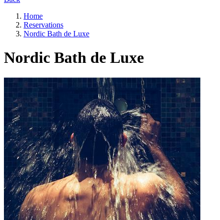
Home
Reservations
Nordic Bath de Luxe
Nordic Bath de Luxe