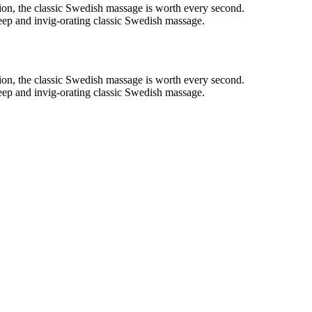
on, the classic Swedish massage is worth every second.
deep and invig-orating classic Swedish massage.
on, the classic Swedish massage is worth every second.
deep and invig-orating classic Swedish massage.