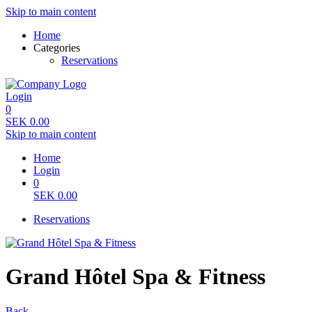
Skip to main content
Home
Categories
Reservations
Login
0
SEK
0.00
Skip to main content
Home
Login
0
SEK
0.00
Reservations
Grand Hôtel Spa & Fitness
Back