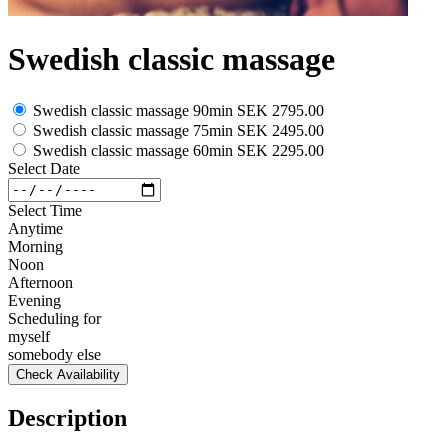
Swedish classic massage
Swedish classic massage 90min
SEK 2795.00
Swedish classic massage 75min
SEK 2495.00
Swedish classic massage 60min
SEK 2295.00
Select Date
Select Time
Anytime
Morning
Noon
Afternoon
Evening
Scheduling for
myself
somebody else
Check Availability
Description