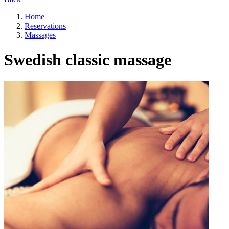
Home
Reservations
Massages
Swedish classic massage