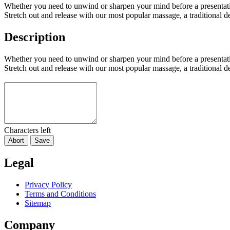
Whether you need to unwind or sharpen your mind before a presentati
Stretch out and release with our most popular massage, a traditional 
Description
Whether you need to unwind or sharpen your mind before a presentati
Stretch out and release with our most popular massage, a traditional 
Characters left
Abort
Save
Legal
Privacy Policy
Terms and Conditions
Sitemap
Company