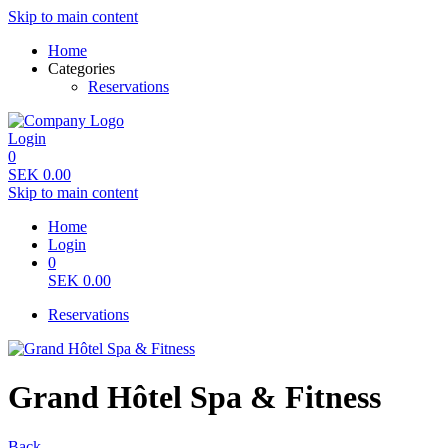
Skip to main content
Home
Categories
Reservations
Login
0
SEK
0.00
Skip to main content
Home
Login
0
SEK
0.00
Reservations
Grand Hôtel Spa & Fitness
Back