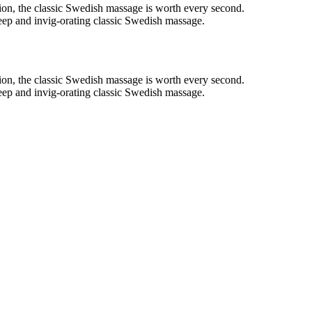
on, the classic Swedish massage is worth every second.
deep and invig-orating classic Swedish massage.
on, the classic Swedish massage is worth every second.
deep and invig-orating classic Swedish massage.