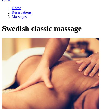
Home
Reservations
Massages
Swedish classic massage