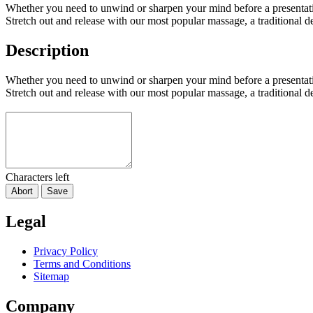
Whether you need to unwind or sharpen your mind before a presentati
Stretch out and release with our most popular massage, a traditional 
Description
Whether you need to unwind or sharpen your mind before a presentati
Stretch out and release with our most popular massage, a traditional 
Characters left
Abort
Save
Legal
Privacy Policy
Terms and Conditions
Sitemap
Company