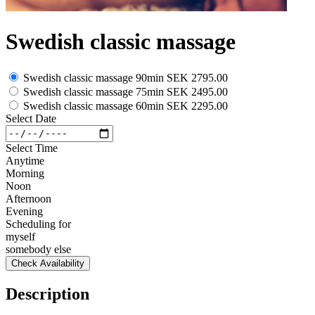
Swedish classic massage
Swedish classic massage 90min
SEK 2795.00
Swedish classic massage 75min
SEK 2495.00
Swedish classic massage 60min
SEK 2295.00
Select Date
Select Time
Anytime
Morning
Noon
Afternoon
Evening
Scheduling for
myself
somebody else
Check Availability
Description